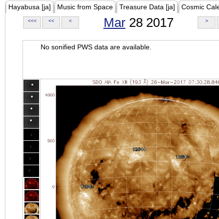
Hayabusa [ja]
Music from Space
Treasure Data [ja]
Cosmic Cal
Mar
28 2017
<<<
<<
<
>
No sonified PWS data are available.