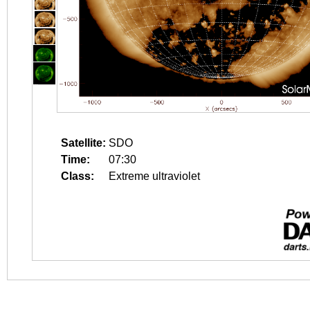
Satellite:
SDO
Time:
07:30
Class:
Extreme ultraviolet