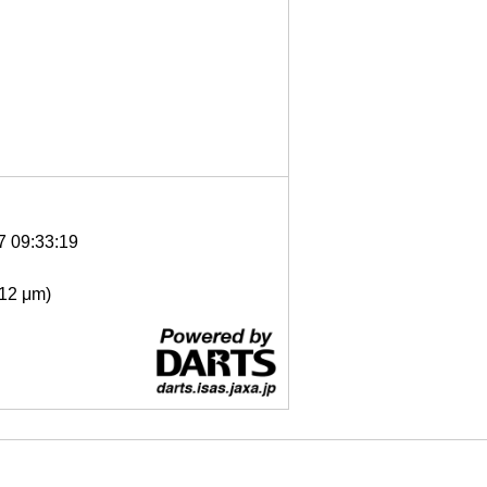
7 09:33:19
- 12 μm)