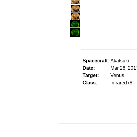
Spacecraft:
Akatsuki
Date:
Mar 28, 201
Target:
Venus
Class:
Infrared (8 