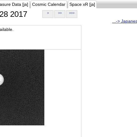
asure Data [ja]
Cosmic Calendar
Space xR [ja]
28 2017
>
>>
>>>
...-> Japane
ilable.