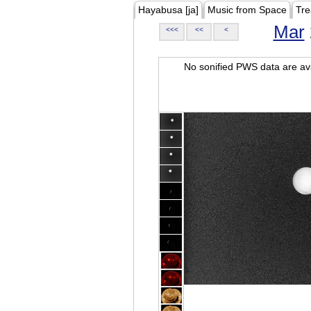
Hayabusa [ja]
Music from Space
Tre
Mar
<<<
<<
<
No sonified PWS data are ava