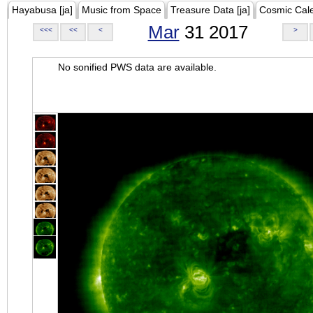
Hayabusa [ja]
Music from Space
Treasure Data [ja]
Cosmic Cal
Mar
31 2017
<<<
<<
<
>
No sonified PWS data are available.