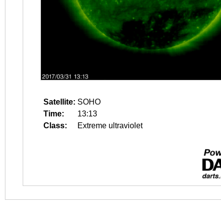
Satellite:
SOHO
Time:
13:13
Class:
Extreme ultraviolet