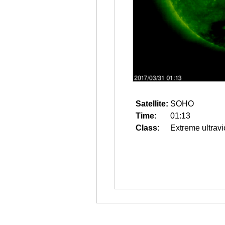
Satellite:
SOHO
Time:
01:13
Class:
Extreme ultravi