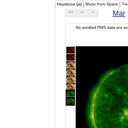
Hayabusa [ja]
Music from Space
Tre
Mar
<<<
<<
<
No sonified PWS data are ava