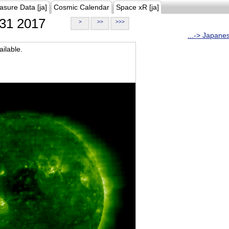
asure Data [ja]
Cosmic Calendar
Space xR [ja]
31 2017
>
>>
>>>
...-> Japane
ilable.