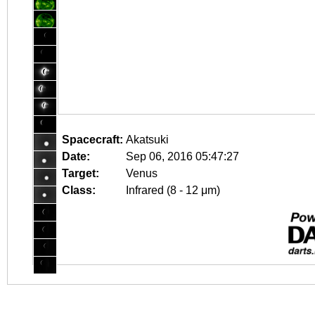
Spacecraft:
Akatsuki
Date:
Sep 06, 2016 05:47:27
Target:
Venus
Class:
Infrared (8 - 12 μm)