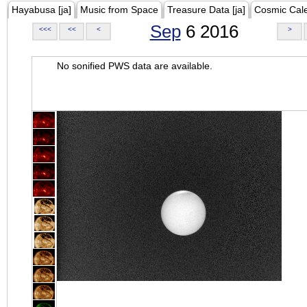
Hayabusa [ja]
Music from Space
Treasure Data [ja]
Cosmic Cal
Sep
6 2016
<<<
<<
<
>
No sonified PWS data are available.