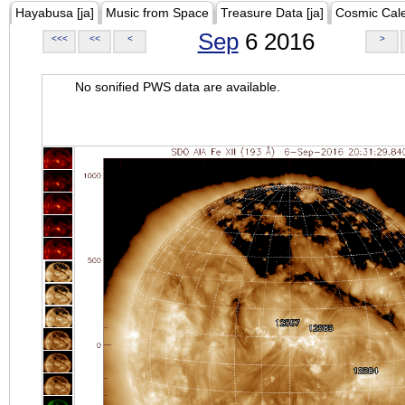
Hayabusa [ja]
Music from Space
Treasure Data [ja]
Cosmic Cal
Sep
6 2016
<<<
<<
<
>
No sonified PWS data are available.