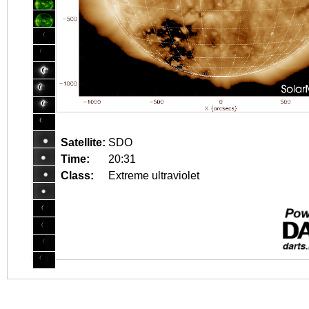
Satellite:
SDO
Time:
20:31
Class:
Extreme ultraviolet