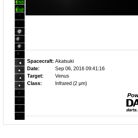
Spacecraft:
Akatsuki
Date:
Sep 06, 2016 09:41:16
Target:
Venus
Class:
Infrared (2 μm)