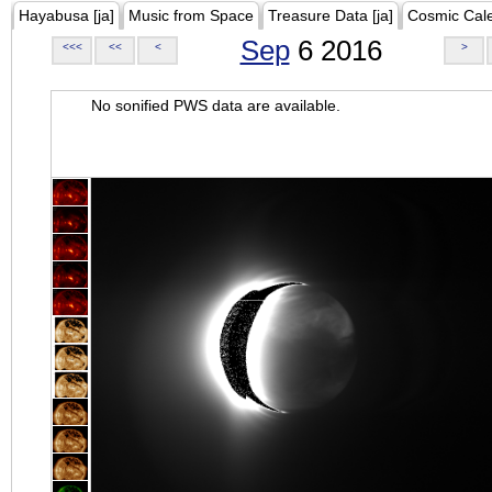
Hayabusa [ja]
Music from Space
Treasure Data [ja]
Cosmic Cal
Sep
6 2016
<<<
<<
<
>
No sonified PWS data are available.