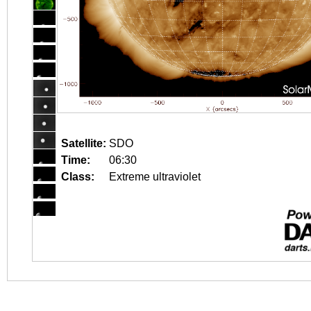
Satellite:
SDO
Time:
06:30
Class:
Extreme ultraviolet