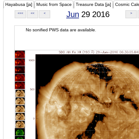
Hayabusa [ja]
Music from Space
Treasure Data [ja]
Cosmic Cal
Jun
29 2016
<<<
<<
<
>
No sonified PWS data are available.