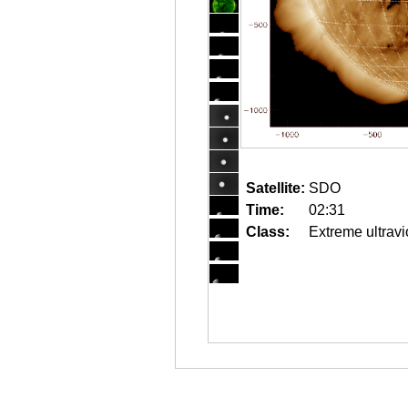
Satellite:
SDO
Time:
02:31
Class:
Extreme ultravi