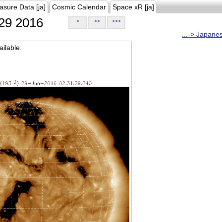
asure Data [ja]
Cosmic Calendar
Space xR [ja]
29 2016
>
>>
>>>
...-> Japane
ilable.