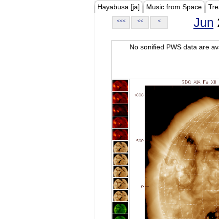
Hayabusa [ja]
Music from Space
Tre
Jun
<<<
<<
<
No sonified PWS data are ava