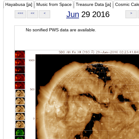
Hayabusa [ja]
Music from Space
Treasure Data [ja]
Cosmic Cal
Jun
29 2016
<<<
<<
<
>
No sonified PWS data are available.