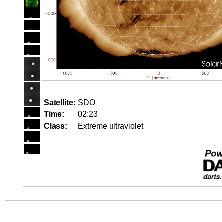
Satellite:
SDO
Time:
02:23
Class:
Extreme ultraviolet