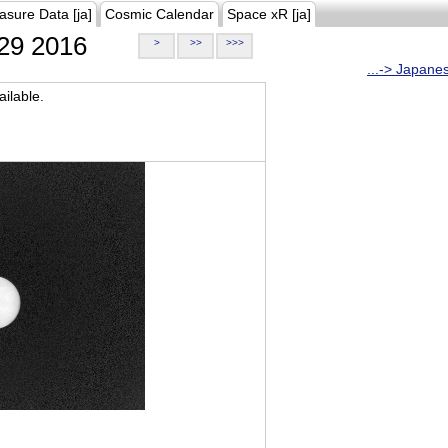
asure Data [ja]
Cosmic Calendar
Space xR [ja]
29 2016
>
>>
>>>
...-> Japane
ilable.