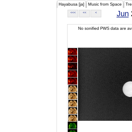
Hayabusa [ja]
Music from Space
Tre
Jun
<<<
<<
<
No sonified PWS data are ava