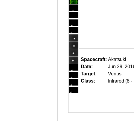
Spacecraft:
Akatsuki
Date:
Jun 29, 201
Target:
Venus
Class:
Infrared (8 