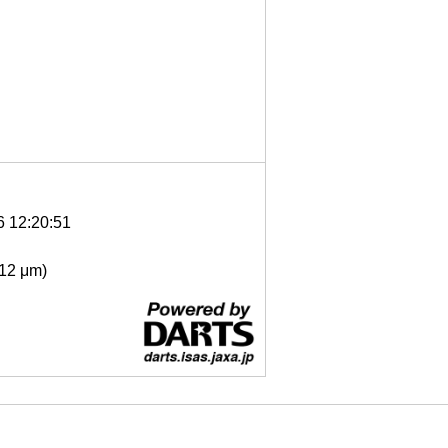
6 12:20:51
- 12 μm)