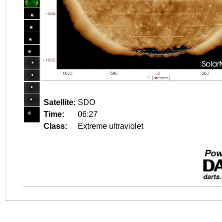
Satellite:
SDO
Time:
06:27
Class:
Extreme ultraviolet