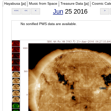
Hayabusa [ja]
Music from Space
Treasure Data [ja]
Cosmic Cal
Jun
25 2016
<<<
<<
<
>
No sonified PWS data are available.