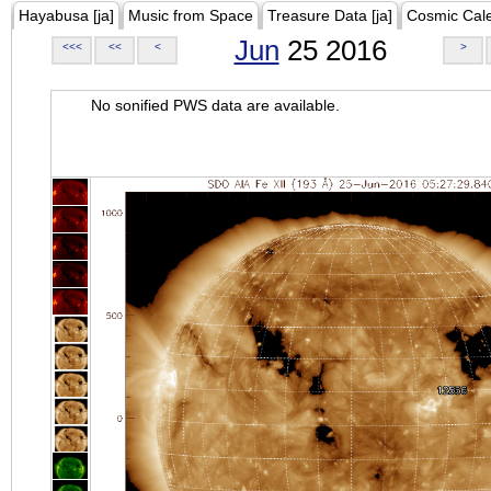
Hayabusa [ja]
Music from Space
Treasure Data [ja]
Cosmic Cal
Jun
25 2016
<<<
<<
<
>
No sonified PWS data are available.