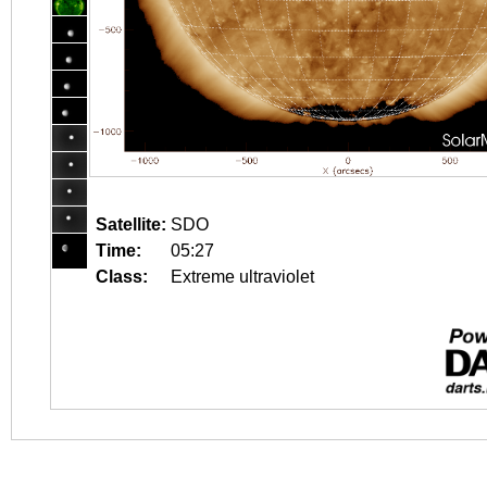
Satellite:
SDO
Time:
05:27
Class:
Extreme ultraviolet