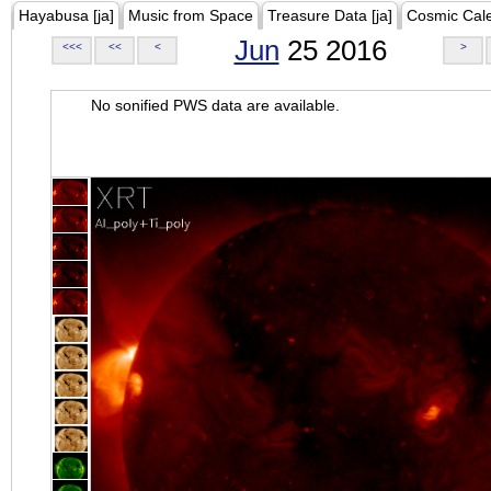
Hayabusa [ja]
Music from Space
Treasure Data [ja]
Cosmic Cal
Jun
25 2016
<<<
<<
<
>
No sonified PWS data are available.