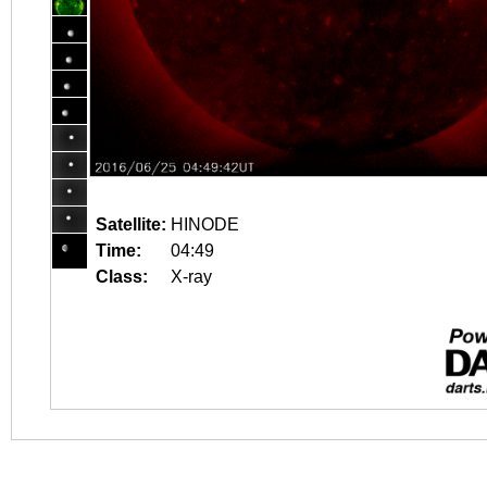
Satellite:
HINODE
Time:
04:49
Class:
X-ray