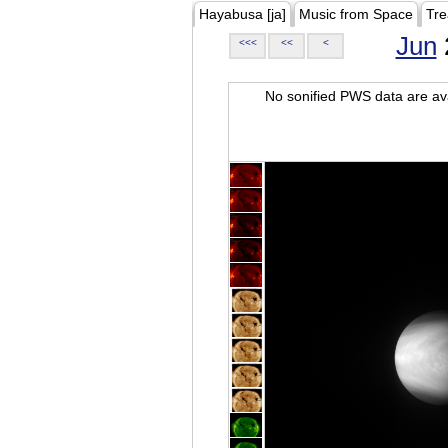
Hayabusa [ja]
Music from Space
Tre
Jun
<<<
<<
<
No sonified PWS data are ava