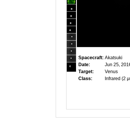
Spacecraft:
Akatsuki
Date:
Jun 25, 201
Target:
Venus
Class:
Infrared (2 