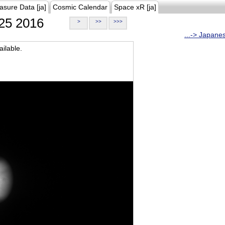
asure Data [ja]
Cosmic Calendar
Space xR [ja]
25 2016
>
>>
>>>
...-> Japane
ilable.