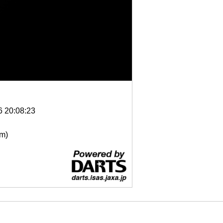
6 20:08:23
μm)