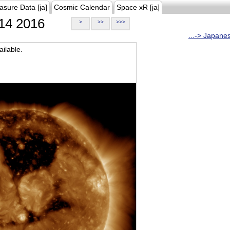
asure Data [ja]
Cosmic Calendar
Space xR [ja]
14 2016
>
>>
>>>
...-> Japane
ilable.