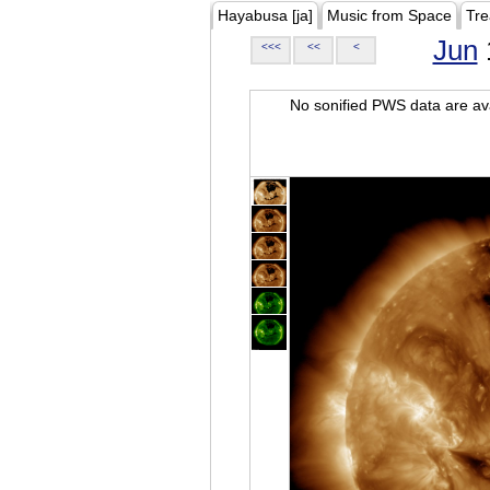
Hayabusa [ja]
Music from Space
Tre
Jun
<<<
<<
<
No sonified PWS data are ava