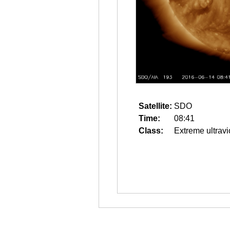
Satellite:
SDO
Time:
08:41
Class:
Extreme ultravi