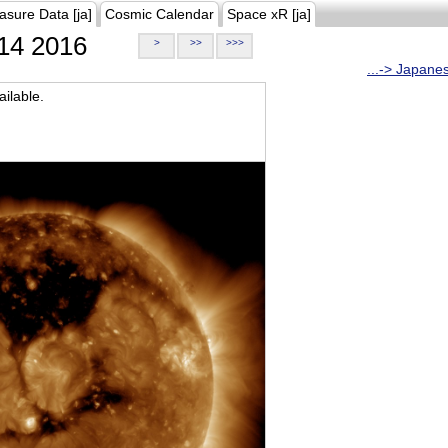
asure Data [ja]
Cosmic Calendar
Space xR [ja]
14 2016
>
>>
>>>
...-> Japane
ilable.