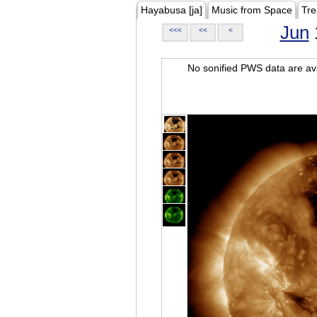
Hayabusa [ja]
Music from Space
Tre
Jun
<<<
<<
<
No sonified PWS data are ava