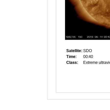
Satellite:
SDO
Time:
00:40
Class:
Extreme ultravi