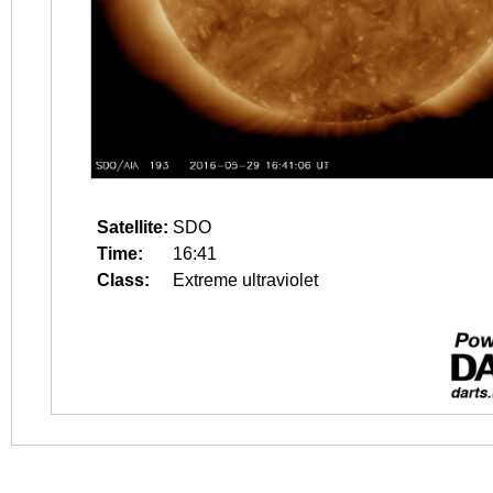
Satellite:
SDO
Time:
16:41
Class:
Extreme ultraviolet