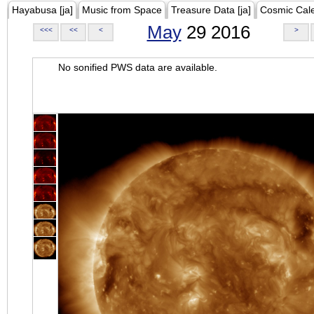
Hayabusa [ja]
Music from Space
Treasure Data [ja]
Cosmic Cal
May
29 2016
<<<
<<
<
>
No sonified PWS data are available.