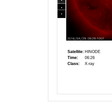
Satellite:
HINODE
Time:
06:26
Class:
X-ray