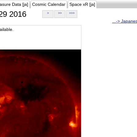
asure Data [ja]
Cosmic Calendar
Space xR [ja]
29 2016
>
>>
>>>
...-> Japane
ilable.