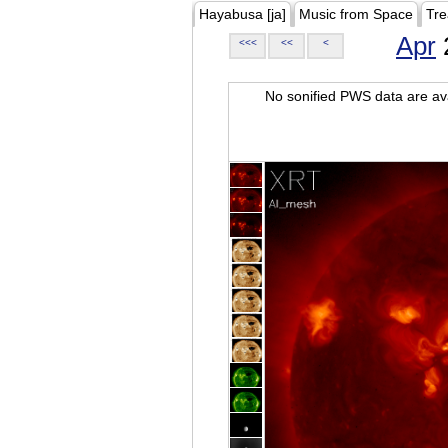
Hayabusa [ja]
Music from Space
Tre
Apr
<<<
<<
<
No sonified PWS data are ava