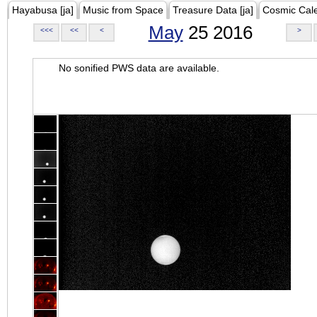
Hayabusa [ja]
Music from Space
Treasure Data [ja]
Cosmic Cal
May
25 2016
<<<
<<
<
>
No sonified PWS data are available.