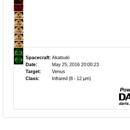
Spacecraft:
Akatsuki
Date:
May 25, 2016 20:00:23
Target:
Venus
Class:
Infrared (8 - 12 μm)