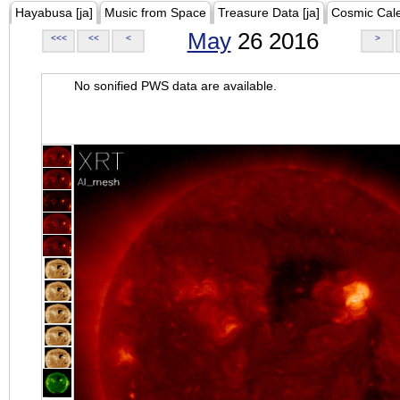
Hayabusa [ja]
Music from Space
Treasure Data [ja]
Cosmic Cal
May
26 2016
<<<
<<
<
>
No sonified PWS data are available.