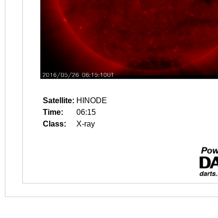
Satellite:
HINODE
Time:
06:15
Class:
X-ray