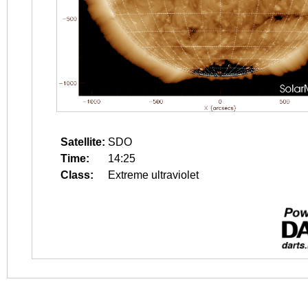
Satellite:
SDO
Time:
14:25
Class:
Extreme ultraviolet