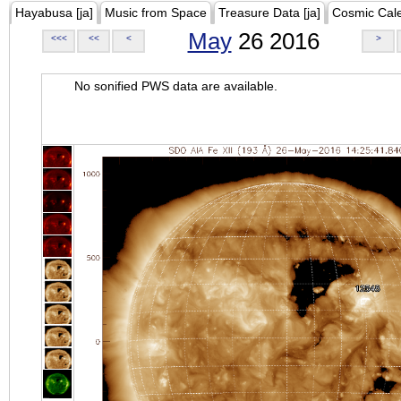
Hayabusa [ja]
Music from Space
Treasure Data [ja]
Cosmic Cal
May
26 2016
<<<
<<
<
>
No sonified PWS data are available.