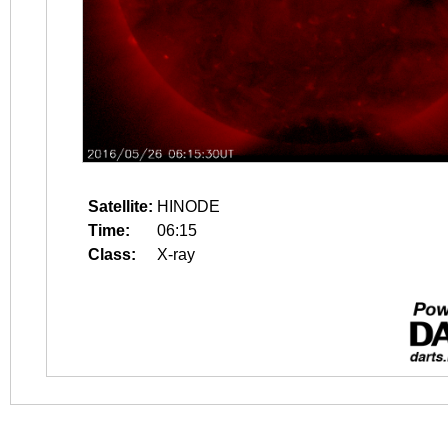
Satellite:
HINODE
Time:
06:15
Class:
X-ray