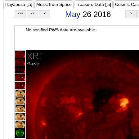
Hayabusa [ja]
Music from Space
Treasure Data [ja]
Cosmic Cal
May
26 2016
<<<
<<
<
>
No sonified PWS data are available.