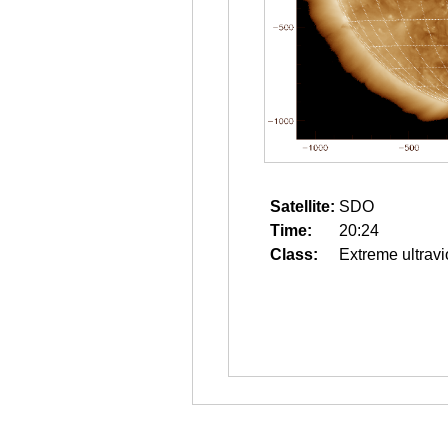
Satellite:
SDO
Time:
20:24
Class:
Extreme ultravi