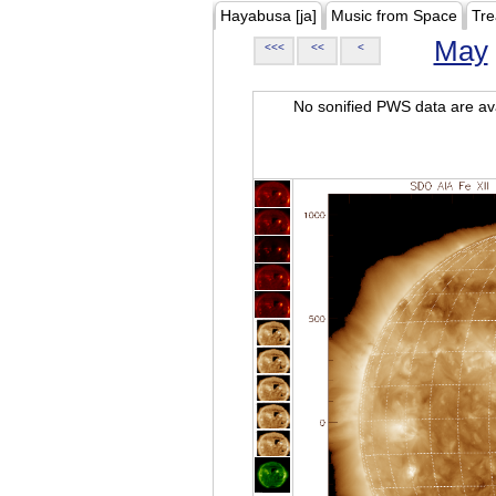
Hayabusa [ja]
Music from Space
Tre
May
<<<
<<
<
No sonified PWS data are ava