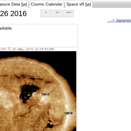
asure Data [ja]
Cosmic Calendar
Space xR [ja]
26 2016
>
>>
>>>
...-> Japane
ilable.