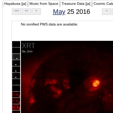
Hayabusa [ja]
Music from Space
Treasure Data [ja]
Cosmic Cal
May
25 2016
<<<
<<
<
>
No sonified PWS data are available.