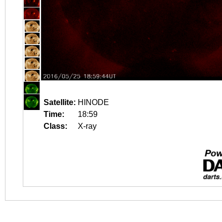
Satellite:
HINODE
Time:
18:59
Class:
X-ray