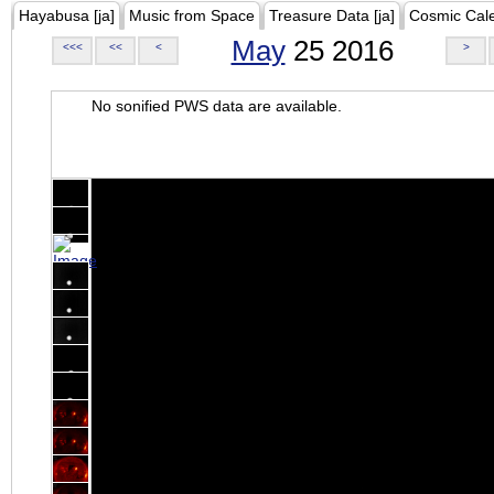
Hayabusa [ja]
Music from Space
Treasure Data [ja]
Cosmic Cal
May
25 2016
<<<
<<
<
>
No sonified PWS data are available.