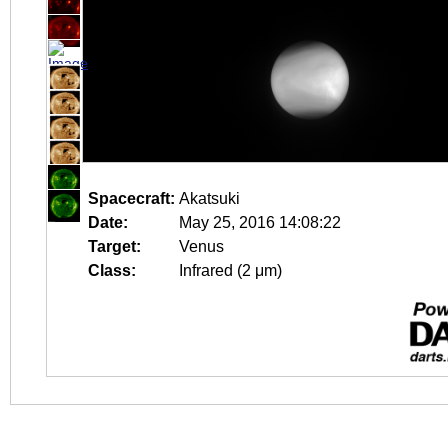
Spacecraft:
Akatsuki
Date:
May 25, 2016 14:08:22
Target:
Venus
Class:
Infrared (2 μm)