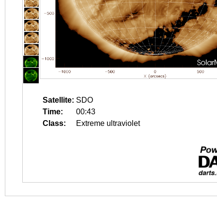
Satellite:
SDO
Time:
00:43
Class:
Extreme ultraviolet