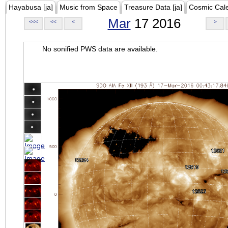
Hayabusa [ja]
Music from Space
Treasure Data [ja]
Cosmic Cal
Mar
17 2016
<<<
<<
<
>
No sonified PWS data are available.