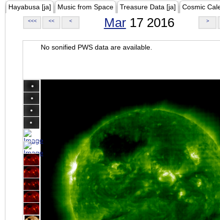
Hayabusa [ja]
Music from Space
Treasure Data [ja]
Cosmic Cal
Mar
17 2016
<<<
<<
<
>
No sonified PWS data are available.