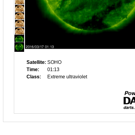
Satellite:
SOHO
Time:
01:13
Class:
Extreme ultraviolet