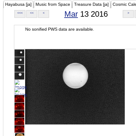
Hayabusa [ja]
Music from Space
Treasure Data [ja]
Cosmic Cal
Mar
13 2016
<<<
<<
<
>
No sonified PWS data are available.