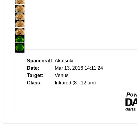
Spacecraft:
Akatsuki
Date:
Mar 13, 2016 14:11:24
Target:
Venus
Class:
Infrared (8 - 12 μm)