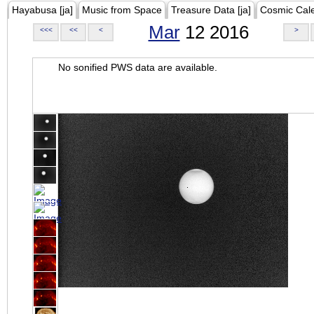
Hayabusa [ja]
Music from Space
Treasure Data [ja]
Cosmic Cal
Mar
12 2016
<<<
<<
<
>
No sonified PWS data are available.