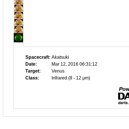
Spacecraft:
Akatsuki
Date:
Mar 12, 2016 06:31:12
Target:
Venus
Class:
Infrared (8 - 12 μm)