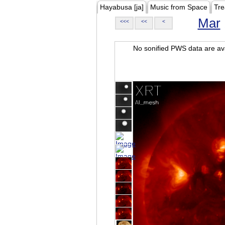
Hayabusa [ja]
Music from Space
Tre
Mar
<<<
<<
<
No sonified PWS data are ava