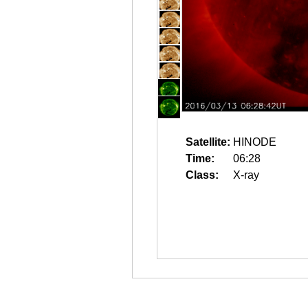
Satellite:
HINODE
Time:
06:28
Class:
X-ray