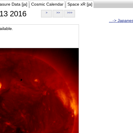
asure Data [ja]
Cosmic Calendar
Space xR [ja]
13 2016
>
>>
>>>
...-> Japane
ilable.