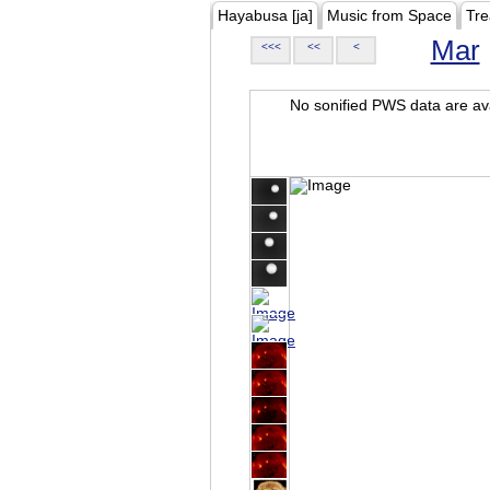
Hayabusa [ja]
Music from Space
Tre
Mar
<<<
<<
<
No sonified PWS data are ava