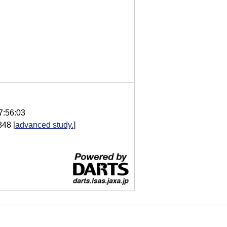
7:56:03
848
[
advanced study.
]