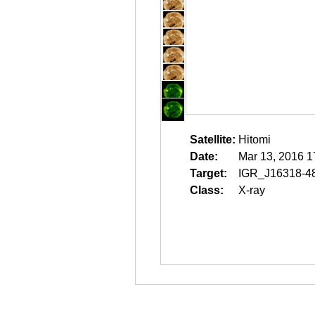
Satellite:
Hitomi
Date:
Mar 13, 2016 1
Target:
IGR_J16318-4
Class:
X-ray