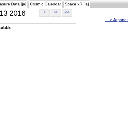
asure Data [ja]
Cosmic Calendar
Space xR [ja]
13 2016
>
>>
>>>
...-> Japane
ilable.