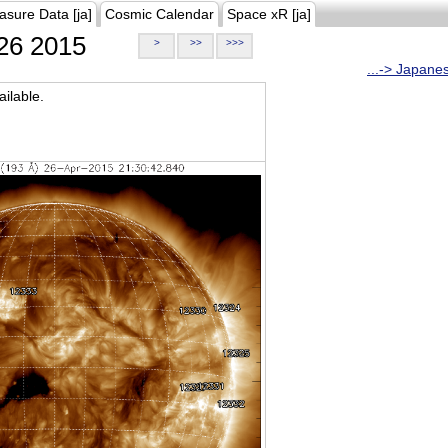
asure Data [ja]
Cosmic Calendar
Space xR [ja]
26 2015
>
>>
>>>
...-> Japane
ilable.