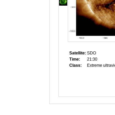
Satellite:
SDO
Time:
21:30
Class:
Extreme ultravi