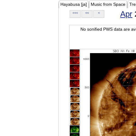
Hayabusa [ja]
Music from Space
Tre
Apr
<<<
<<
<
No sonified PWS data are ava