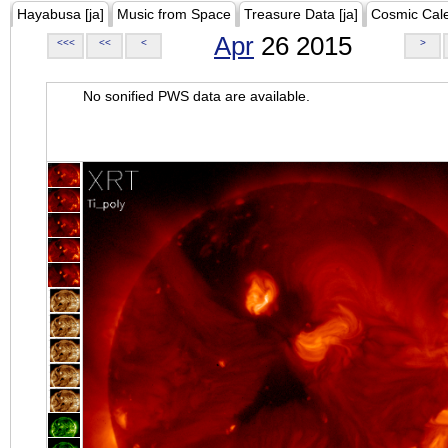
Hayabusa [ja]
Music from Space
Treasure Data [ja]
Cosmic Cal
Apr
26 2015
<<<
<<
<
>
No sonified PWS data are available.