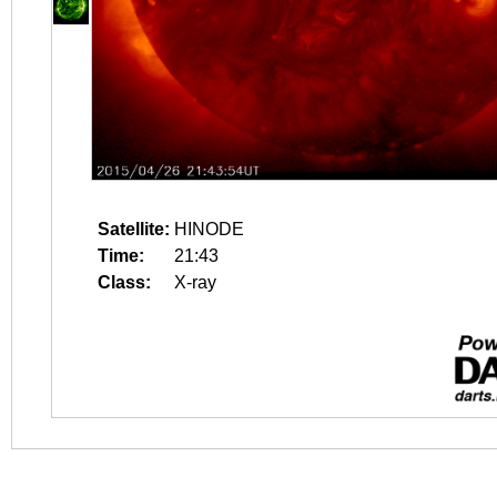
Satellite:
HINODE
Time:
21:43
Class:
X-ray