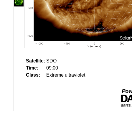
Satellite:
SDO
Time:
09:00
Class:
Extreme ultraviolet