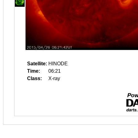
Satellite:
HINODE
Time:
06:21
Class:
X-ray