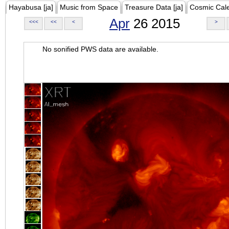
Hayabusa [ja]
Music from Space
Treasure Data [ja]
Cosmic Cal
Apr
26 2015
<<<
<<
<
>
No sonified PWS data are available.