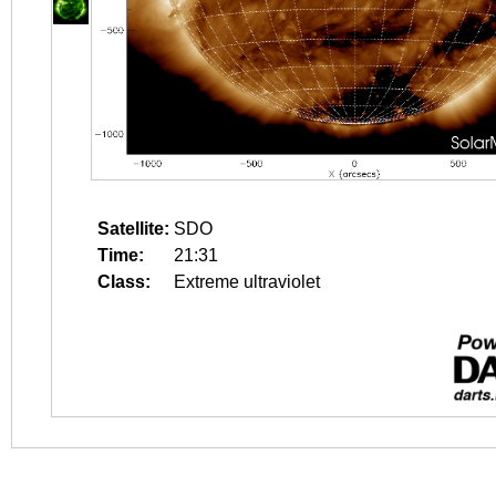
Satellite:
SDO
Time:
21:31
Class:
Extreme ultraviolet