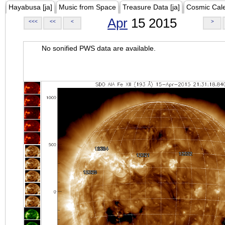
Hayabusa [ja]
Music from Space
Treasure Data [ja]
Cosmic Cal
Apr
15 2015
<<<
<<
<
>
No sonified PWS data are available.