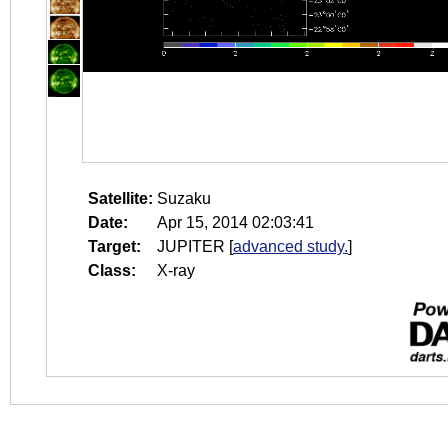
Satellite:
Suzaku
Date:
Apr 15, 2014 02:03:41
Target:
JUPITER
[
advanced study.
]
Class:
X-ray