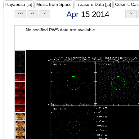
Hayabusa [ja]
Music from Space
Treasure Data [ja]
Cosmic Cal
Apr
15 2014
<<<
<<
<
>
No sonified PWS data are available.