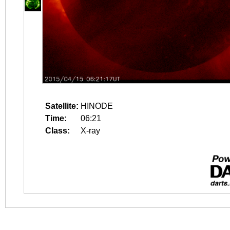
Satellite:
HINODE
Time:
06:21
Class:
X-ray