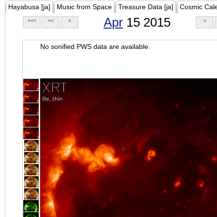
Hayabusa [ja]
Music from Space
Treasure Data [ja]
Cosmic Cal
Apr
15 2015
<<<
<<
<
>
No sonified PWS data are available.