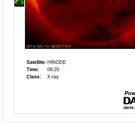
Satellite:
HINODE
Time:
06:20
Class:
X-ray