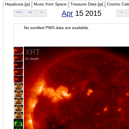
Hayabusa [ja]
Music from Space
Treasure Data [ja]
Cosmic Cal
Apr
15 2015
<<<
<<
<
>
No sonified PWS data are available.