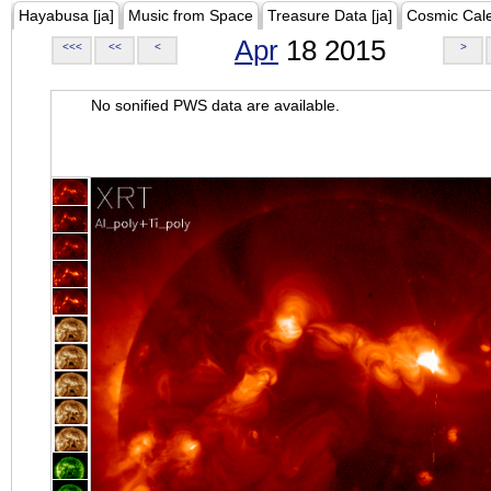
Hayabusa [ja]
Music from Space
Treasure Data [ja]
Cosmic Cal
Apr
18 2015
<<<
<<
<
>
No sonified PWS data are available.