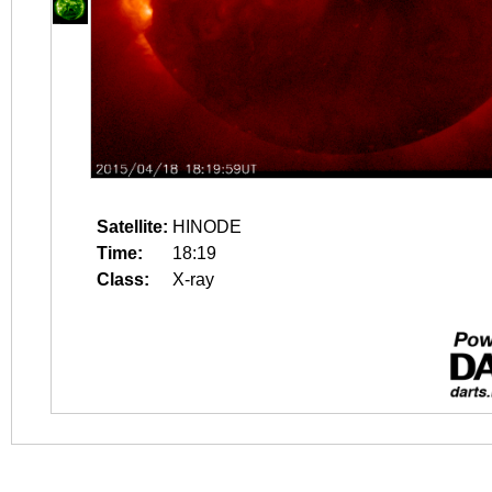
Satellite:
HINODE
Time:
18:19
Class:
X-ray