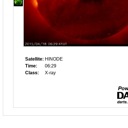
Satellite:
HINODE
Time:
06:29
Class:
X-ray