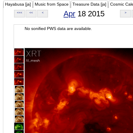
Hayabusa [ja]
Music from Space
Treasure Data [ja]
Cosmic Cal
Apr
18 2015
<<<
<<
<
>
No sonified PWS data are available.