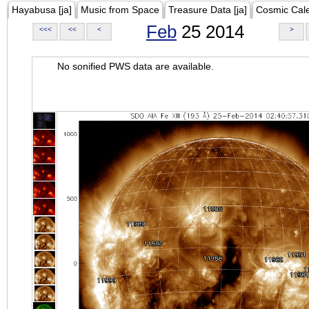
Hayabusa [ja]
Music from Space
Treasure Data [ja]
Cosmic Cal
Feb
25 2014
<<<
<<
<
>
No sonified PWS data are available.