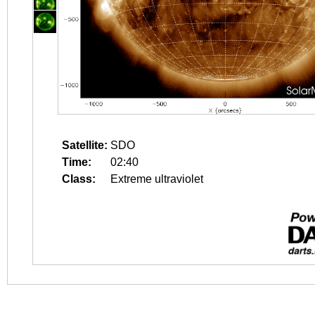
Satellite:
SDO
Time:
02:40
Class:
Extreme ultraviolet