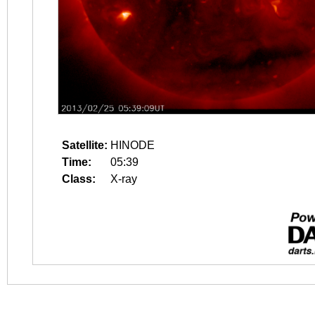
Satellite:
HINODE
Time:
05:39
Class:
X-ray