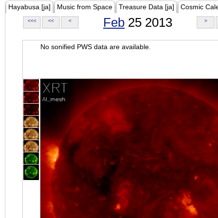
Hayabusa [ja]
Music from Space
Treasure Data [ja]
Cosmic Cal
Feb
25 2013
<<<
<<
<
>
No sonified PWS data are available.