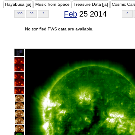
Hayabusa [ja]
Music from Space
Treasure Data [ja]
Cosmic Cal
Feb
25 2014
<<<
<<
<
>
No sonified PWS data are available.