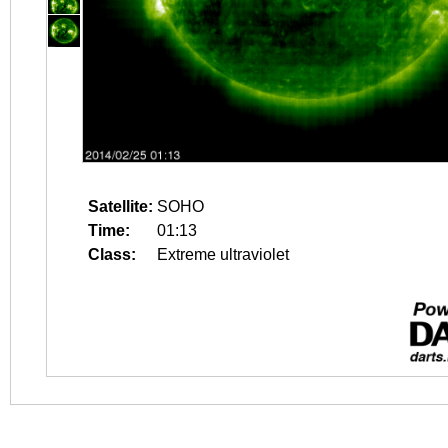
Satellite:
SOHO
Time:
01:13
Class:
Extreme ultraviolet