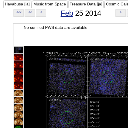
Hayabusa [ja]
Music from Space
Treasure Data [ja]
Cosmic Cal
Feb
25 2014
<<<
<<
<
>
No sonified PWS data are available.