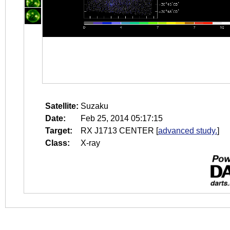
Satellite:
Suzaku
Date:
Feb 25, 2014 05:17:15
Target:
RX J1713 CENTER
[
advanced study.
]
Class:
X-ray