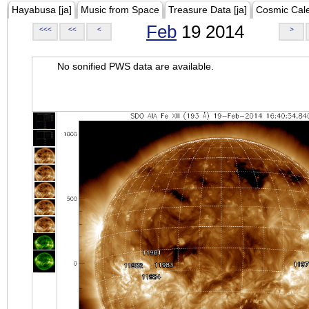
Hayabusa [ja]
Music from Space
Treasure Data [ja]
Cosmic Cal
Feb
19 2014
<<<
<<
<
>
No sonified PWS data are available.