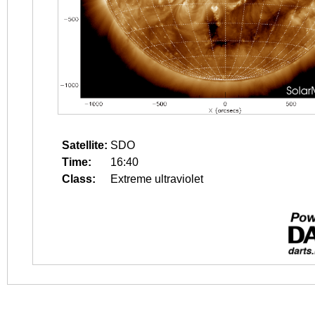
Satellite:
SDO
Time:
16:40
Class:
Extreme ultraviolet