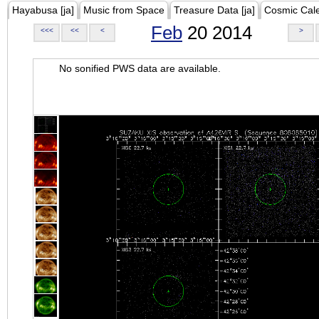
Hayabusa [ja]
Music from Space
Treasure Data [ja]
Cosmic Cal
Feb
20 2014
<<<
<<
<
>
No sonified PWS data are available.