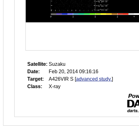
Satellite:
Suzaku
Date:
Feb 20, 2014 09:16:16
Target:
A426VIR S
[
advanced study.
]
Class:
X-ray