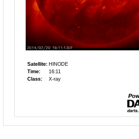
Satellite:
HINODE
Time:
16:11
Class:
X-ray