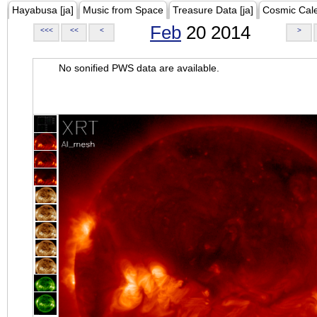
Hayabusa [ja]
Music from Space
Treasure Data [ja]
Cosmic Cal
Feb
20 2014
<<<
<<
<
>
No sonified PWS data are available.