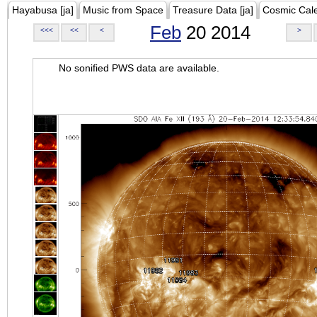
Hayabusa [ja]
Music from Space
Treasure Data [ja]
Cosmic Cal
Feb
20 2014
<<<
<<
<
>
No sonified PWS data are available.