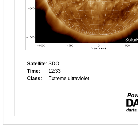
Satellite:
SDO
Time:
12:33
Class:
Extreme ultraviolet